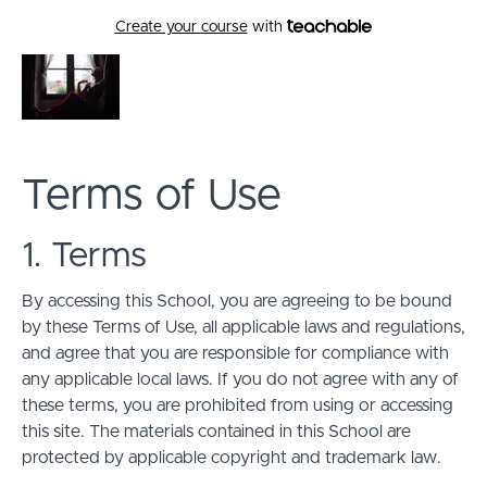
Create your course
with
Terms of Use
1. Terms
By accessing this School, you are agreeing to be bound
by these Terms of Use, all applicable laws and regulations,
and agree that you are responsible for compliance with
any applicable local laws. If you do not agree with any of
these terms, you are prohibited from using or accessing
this site. The materials contained in this School are
protected by applicable copyright and trademark law.