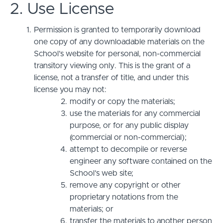
2. Use License
Permission is granted to temporarily download
one copy of any downloadable materials on the
School’s website for personal, non-commercial
transitory viewing only. This is the grant of a
license, not a transfer of title, and under this
license you may not:
modify or copy the materials;
use the materials for any commercial
purpose, or for any public display
(commercial or non-commercial);
attempt to decompile or reverse
engineer any software contained on the
School’s web site;
remove any copyright or other
proprietary notations from the
materials; or
transfer the materials to another person