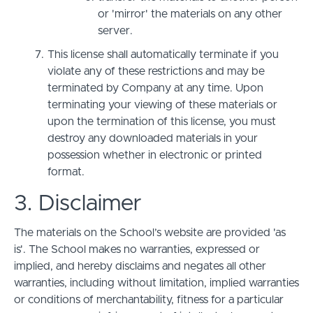
or 'mirror' the materials on any other
server.
This license shall automatically terminate if you
violate any of these restrictions and may be
terminated by Company at any time. Upon
terminating your viewing of these materials or
upon the termination of this license, you must
destroy any downloaded materials in your
possession whether in electronic or printed
format.
3. Disclaimer
The materials on the School’s website are provided 'as
is'. The School makes no warranties, expressed or
implied, and hereby disclaims and negates all other
warranties, including without limitation, implied warranties
or conditions of merchantability, fitness for a particular