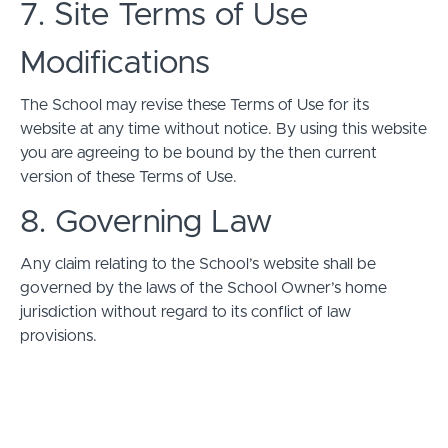
7. Site Terms of Use
Modifications
The School may revise these Terms of Use for its
website at any time without notice. By using this website
you are agreeing to be bound by the then current
version of these Terms of Use.
8. Governing Law
Any claim relating to the School’s website shall be
governed by the laws of the School Owner’s home
jurisdiction without regard to its conflict of law
provisions.
© Embodied Pleasures 2026