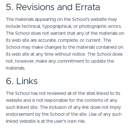
5. Revisions and Errata
The materials appearing on the School’s website may
include technical, typographical, or photographic errors.
The School does not warrant that any of the materials on
its web site are accurate, complete, or current. The
School may make changes to the materials contained on
its web site at any time without notice. The School does
not, however, make any commitment to update the
materials.
6. Links
The School has not reviewed all of the sites linked to its
website and is not responsible for the contents of any
such linked site. The inclusion of any link does not imply
endorsement by the School of the site. Use of any such
linked website is at the user's own risk.