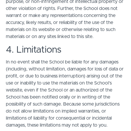
purpose, or non-infringement of intellectual property or
other violation of rights. Further, the School does not
warrant or make any representations concerning the
accuracy, likely results, or reliability of the use of the
materials on its website or otherwise relating to such
materials or on any sites linked to this site.
4. Limitations
In no event shall the School be liable for any damages
(including, without limitation, damages for loss of data or
profit, or due to business interruption) arising out of the
use or inability to use the materials on the School’s
website, even if the School or an authorized of the
School has been notified orally or in writing of the
possibility of such damage. Because some jurisdictions
do not allow limitations on implied warranties, or
limitations of liability for consequential or incidental
damages, these limitations may not apply to you.